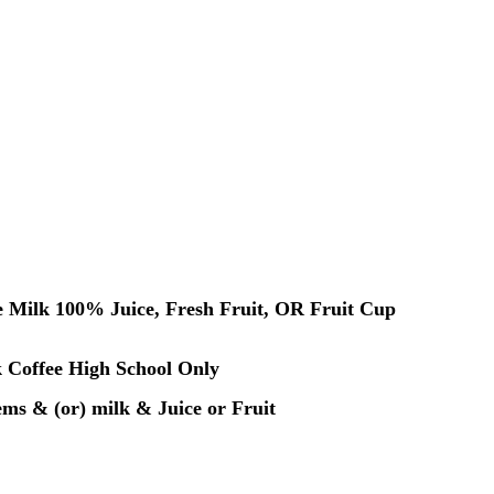
 Milk 100% Juice, Fresh Fruit, OR Fruit Cup
k Coffee High School Only
tems & (or) milk & Juice or Fruit