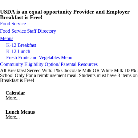
USDA is an equal opportunity Provider and Employer
Breakfast is Free!
Food Service
Food Service Staff Directory
Menus
K-12 Breakfast
K-12 Lunch
Fresh Fruits and Vegetables Menu
Community Eligibility Option/ Parental Resources
All Breakfast Served With: 1% Chocolate Milk OR White Milk 100% Jui
School Only For a reimbursement meal: Students must have 3 items on t
Breakfast is Free!
Calendar
More...
Lunch Menus
More...