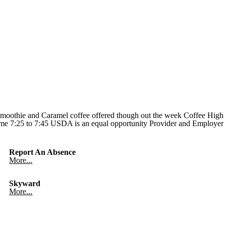
Smoothie and Caramel coffee offered though out the week Coffee High
 Time 7:25 to 7:45 USDA is an equal opportunity Provider and Employer
Report An Absence
More...
Skyward
More...