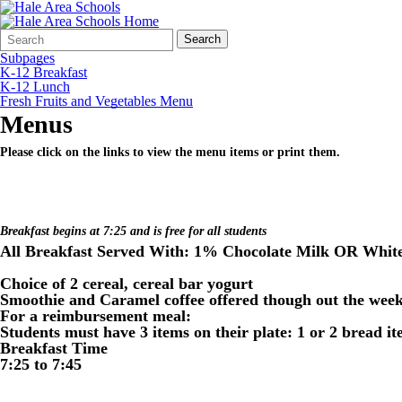
Search
Quick
Search
Form
Search:
Subpages
K-12 Breakfast
K-12 Lunch
Fresh Fruits and Vegetables Menu
Menus
Please click on the links to view the menu items or print them.
Breakfast begins at 7:25 and is free for all students
All Breakfast Served With: 1% Chocolate Milk OR White
Choice of 2 cereal, cereal bar yogurt
Smoothie and Caramel coffee offered though out the wee
For a reimbursement meal:
Students must have 3 items on their plate: 1 or 2 bread i
Breakfast Time
7:25 to 7:45