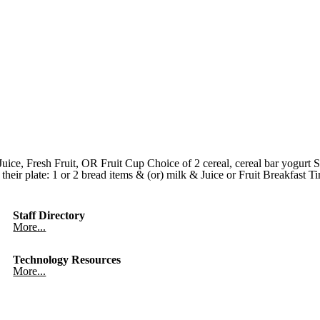
ce, Fresh Fruit, OR Fruit Cup Choice of 2 cereal, cereal bar yogurt 
heir plate: 1 or 2 bread items & (or) milk & Juice or Fruit Breakfast
Staff Directory
More...
Technology Resources
More...