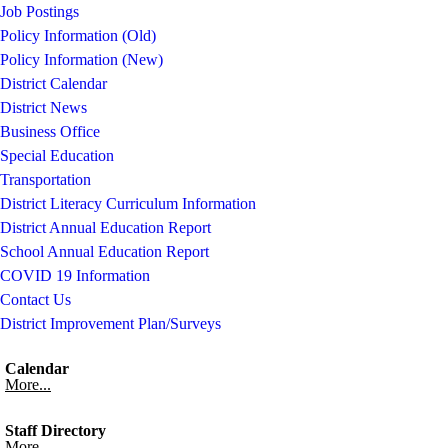
Job Postings
Policy Information (Old)
Policy Information (New)
District Calendar
District News
Business Office
Special Education
Transportation
District Literacy Curriculum Information
District Annual Education Report
School Annual Education Report
COVID 19 Information
Contact Us
District Improvement Plan/Surveys
Calendar
More...
Staff Directory
More...