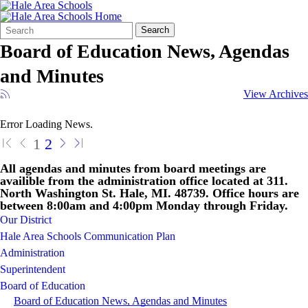
Search
Quick
Search
Form
Search:
Board of Education News, Agendas
and Minutes
View Archives
Error Loading News.
1
2
All agendas and minutes from board meetings are
availible from the administration office located at 311.
North Washington St. Hale, MI. 48739. Office hours are
between 8:00am and 4:00pm Monday through Friday.
Our District
Hale Area Schools Communication Plan
Administration
Superintendent
Board of Education
Board of Education News, Agendas and Minutes