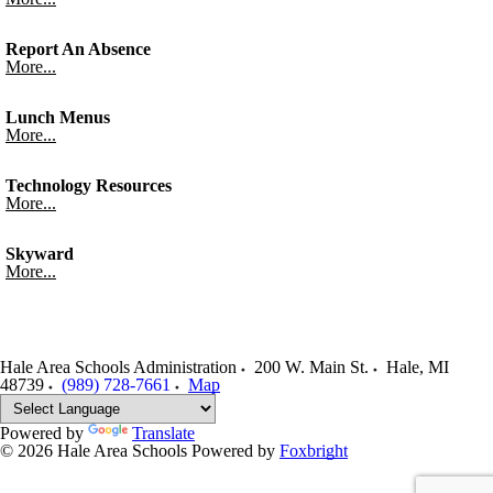
Report An Absence
More...
Lunch Menus
More...
Technology Resources
More...
Skyward
More...
Hale Area Schools Administration
200 W. Main St.
Hale
,
MI
48739
(989) 728-7661
Map
Powered by
Translate
© 2026 Hale Area Schools
Powered by
Foxbright